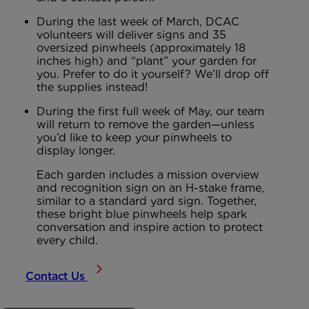
During the last week of March, DCAC
volunteers will deliver signs and 35
oversized pinwheels (approximately 18
inches high) and “plant” your garden for
you. Prefer to do it yourself? We’ll drop off
the supplies instead!
During the first full week of May, our team
will return to remove the garden—unless
you’d like to keep your pinwheels to
display longer.
Each garden includes a mission overview
and recognition sign on an H-stake frame,
similar to a standard yard sign. Together,
these bright blue pinwheels help spark
conversation and inspire action to protect
every child.
Contact Us