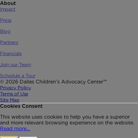
About
Impact
Press
Blog
Partners
Financials
Join our Team
Schedule a Tour
© 2026 Dallas Children’s Advocacy Center™
Privacy Policy
Terms of Use
Site Map
Cookies Consent
This website uses cookies to help you have a superior
and more relevant browsing experience on the website.
Read more...