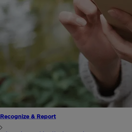
Recognize & Report