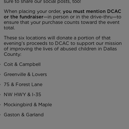
sure to share our social posts, too!
When placing your order,
you must mention DCAC
or the fundraiser
—in person or in the drive-thru—to
ensure that your purchase counts toward the event
total.
These six locations will donate a portion of that
evening’s proceeds to DCAC to support our mission
of improving the lives of abused children in Dallas
County:
Coit & Campbell
Greenville & Lovers
75 & Forest Lane
NW HWY & I-35
Mockingbird & Maple
Gaston & Garland