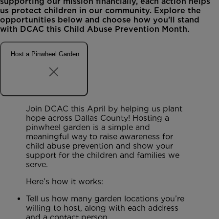
supporting our mission financially, each action helps
us protect children in our community. Explore the
opportunities below and choose how you’ll stand
with DCAC this Child Abuse Prevention Month.
Host a Pinwheel Garden
Join DCAC this April by helping us plant
hope across Dallas County! Hosting a
pinwheel garden is a simple and
meaningful way to raise awareness for
child abuse prevention and show your
support for the children and families we
serve.
Here’s how it works:
Tell us how many garden locations you’re
willing to host, along with each address
and a contact person.