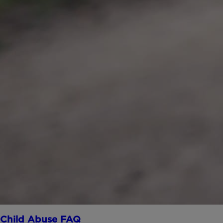
Child Abuse FAQ