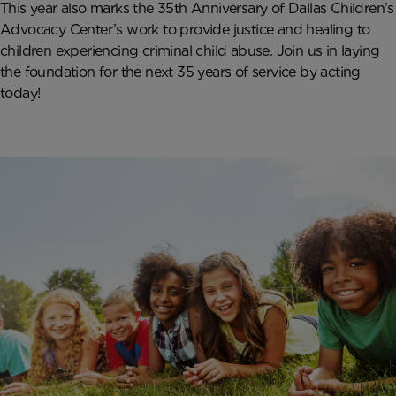
This year also marks the 35
th
Anniversary of Dallas Children’s
Advocacy Center’s work to provide justice and healing to
children experiencing criminal child abuse. Join us in laying
the foundation for the next 35 years of service by acting
today!