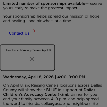
Limited number of sponsorships available
—reserve
yours early to make the greatest impact.
Your sponsorship helps spread our mission of hope
and healing—one pinwheel at a time.
Contact Us
Join Us at Raising Cane's April 8
Wednesday, April 8, 2026 | 4:00–9:00 PM
On April 8, six Raising Cane’s locations across Dallas
County will show their BLUE in support of
Dallas
Children’s Advocacy Center
! Grab dinner for you
and your family between 4–9 p.m. and help spread
the word to friends, colleagues, and neighbors. Be