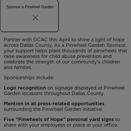
Sponsor a Pinwheel Garden
Partner with DCAC this April to shine a light of hope
across Dallas County. As a Pinwheel Garden Sponsor,
your support helps plant thousands of pinwheels that
raise awareness for child abuse prevention and
celebrate the strength of our community’s children
and families.
Sponsorships include:
Logo recognition
on signage displayed at Pinwheel
Garden locations throughout Dallas County.
Mention in all press-related opportunities
surrounding the Pinwheel Garden initiative.
Five “Pinwheels of Hope” personal yard signs
to
share with your employees or place at your office.