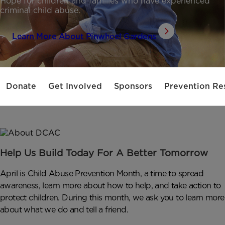
Hope for children and families who have experienced
criminal child abuse.
Learn More About Pinwheel Gardens
Donate
Get Involved
Sponsors
Prevention Re
Help Us Build Today For A Better Tomorrow
April is Child Abuse Prevention Month, a time to spread
awareness, learn more about how to help, and take action to
protect children. During this month, we ask you to learn more
about what we do and tell a friend.