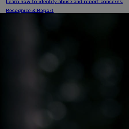
Learn how to identify abuse and report concerns.
Recognize & Report