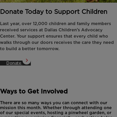
Donate Today to Support Children
Last year, over 12,000 children and family members
received services at Dallas Children’s Advocacy
Center. Your support ensures that every child who
walks through our doors receives the care they need
to build a better tomorrow.
Donate
Ways to Get Involved
There are so many ways you can connect with our
mission this month. Whether through attending one
of our special events, hosting a pinwheel garden, or