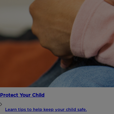
Protect Your Child
Learn tips to help keep your child safe.