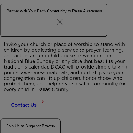
Partner with Your Faith Community to Raise Awareness
Invite your
church or place of worship
to stand with
children by dedicating a service to prayer, learning,
and action around child abuse prevention—on
National Blue Sunday or any date that best fits your
tradition’s calendar. DCAC will provide simple talking
points, awareness materials, and next steps so your
congregation can lift up children, honor those who
protect them, and help create a safer community for
every child in Dallas County.
Contact Us
Join Us at Bingo for Bravery