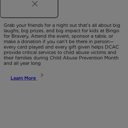
Grab your friends for a night out that’s all about big
laughs, big prizes, and big impact for kids at
Bingo
for Bravery
. Attend the event, sponsor a table, or
make a donation if you can’t be there in person—
every card played and every gift given helps DCAC
provide critical services to child abuse victims and
their families during Child Abuse Prevention Month
and all year long
Learn More