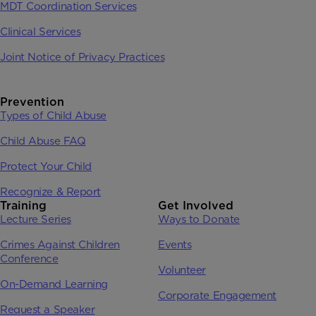
MDT Coordination Services
Clinical Services
Joint Notice of Privacy Practices
Prevention
Types of Child Abuse
Child Abuse FAQ
Protect Your Child
Recognize & Report
Training
Get Involved
Lecture Series
Ways to Donate
Crimes Against Children
Events
Conference
Volunteer
On-Demand Learning
Corporate Engagement
Request a Speaker