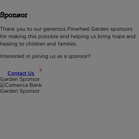
Sponsor
Thank you to our generous Pinwheel Garden sponsors
for making this possible and helping us bring hope and
healing to children and families.
Interested in joining us as a sponsor?
Contact Us
Garden Sponsor
Garden Sponsor