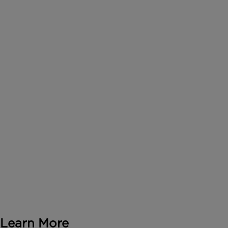
Learn More