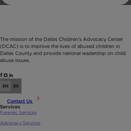
The mission of the Dallas Children’s Advocacy Center
(DCAC) is to improve the lives of abused children in
Dallas County and provide national leadership on child
abuse issues.
EN
ES
Contact Us
Services
Forensic Services
Advocacy Services