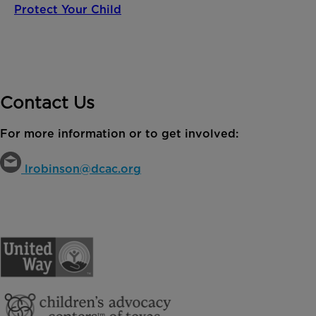
Protect Your Child
Contact Us
For more information or to get involved:
lrobinson@dcac.org