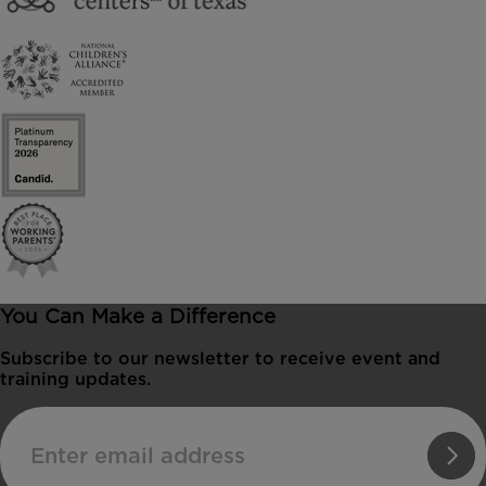
You Can Make a Difference
Subscribe to our newsletter to receive event and
training updates.