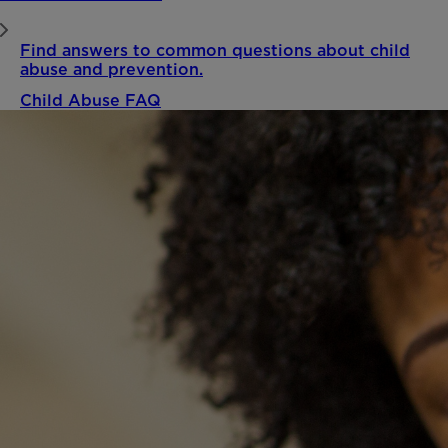
Find answers to common questions about child
abuse and prevention.
Child Abuse FAQ