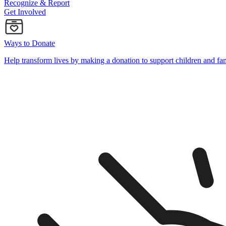
Recognize & Report
Get Involved
Ways to Donate
Help transform lives by making a donation to support children and fa