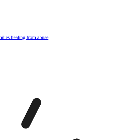
milies healing from abuse