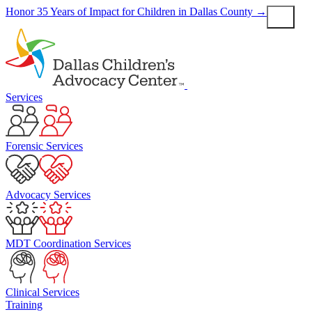
Skip
Honor 35 Years of Impact for Children in Dallas County
→
to
content
Services
Forensic Services
Advocacy Services
MDT Coordination Services
Clinical Services
Training