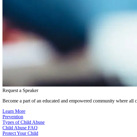
Request a Speaker
Become a part of an educated and empowered community where all ch
Learn More
Prevention
Types of Child Abuse
Child Abuse FAQ
Protect Your Child