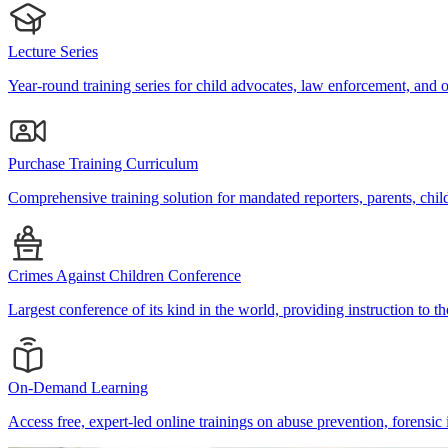
Lecture Series
Year-round training series for child advocates, law enforcement, and o
Purchase Training Curriculum
Comprehensive training solution for mandated reporters, parents, ch
Crimes Against Children Conference
Largest conference of its kind in the world, providing instruction to th
On-Demand Learning
Access free, expert-led online trainings on abuse prevention, forensic