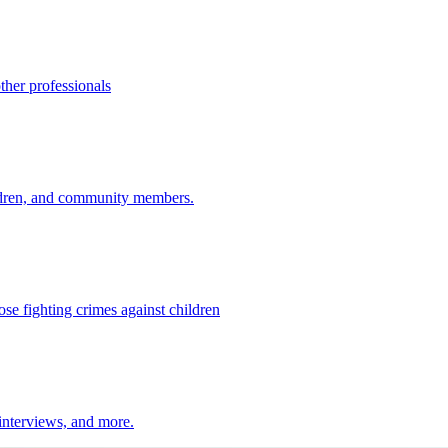
ther professionals
ildren, and community members.
ose fighting crimes against children
 interviews, and more.