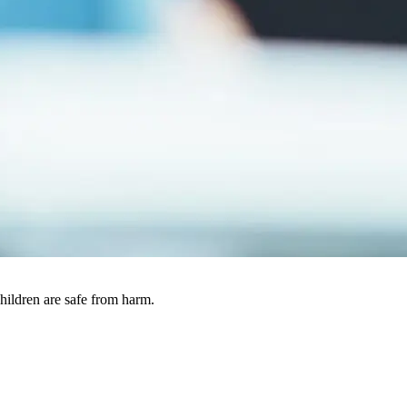
ildren are safe from harm.