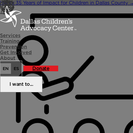
Skip
Honor 35 Years of Impact for Children in Dallas County
to
content
Services
Training
Prevention
Get Involved
About
Donate
EN
ES
I want to...