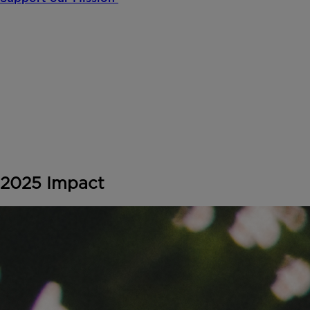
2025 Impact