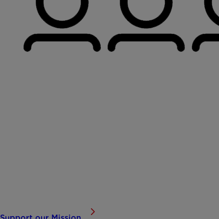
Building Brighter Futures for Children
At Dallas Children’s Advocacy Center, every number repre
serve, and the progress we’re making toward ending chi
Support our Mission